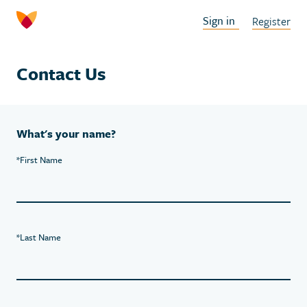
Sign in
Register
Contact Us
What's your name?
*
First Name
*
Last Name