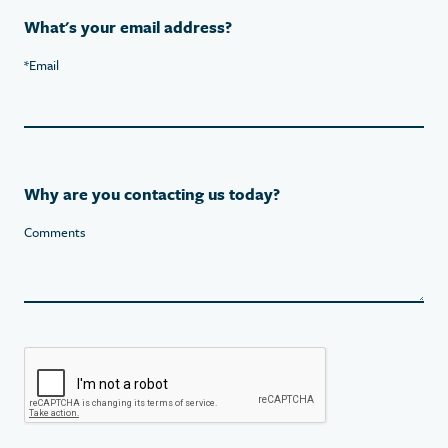
What's your email address?
*
Email
Why are you contacting us today?
Comments
Recaptcha