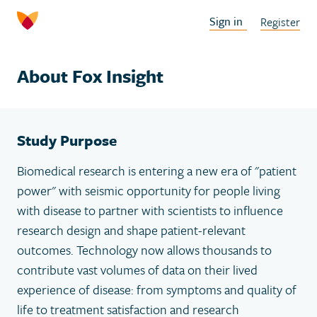
Sign in
Register
About Fox Insight
Study Purpose
Biomedical research is entering a new era of "patient
power" with seismic opportunity for people living
with disease to partner with scientists to influence
research design and shape patient-relevant
outcomes. Technology now allows thousands to
contribute vast volumes of data on their lived
experience of disease: from symptoms and quality of
life to treatment satisfaction and research