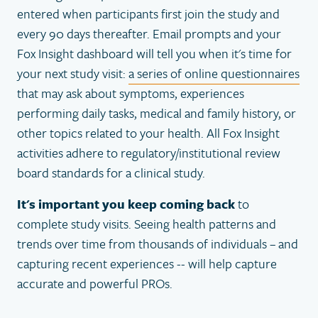
entered when participants first join the study and
every 90 days thereafter. Email prompts and your
Fox Insight dashboard will tell you when it's time for
your next study visit:
a series of online questionnaires
that may ask about symptoms, experiences
performing daily tasks, medical and family history, or
other topics related to your health. All Fox Insight
activities adhere to regulatory/institutional review
board standards for a clinical study.
It's important you keep coming back
to
complete study visits. Seeing health patterns and
trends over time from thousands of individuals – and
capturing recent experiences -- will help capture
accurate and powerful PROs.