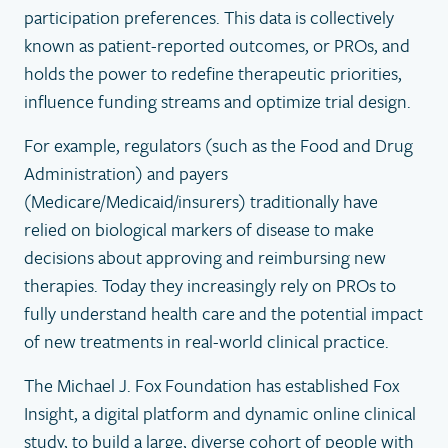
participation preferences. This data is collectively
known as patient-reported outcomes, or PROs, and
holds the power to redefine therapeutic priorities,
influence funding streams and optimize trial design.
For example, regulators (such as the Food and Drug
Administration) and payers
(Medicare/Medicaid/insurers) traditionally have
relied on biological markers of disease to make
decisions about approving and reimbursing new
therapies. Today they increasingly rely on PROs to
fully understand health care and the potential impact
of new treatments in real-world clinical practice.
The Michael J. Fox Foundation has established Fox
Insight, a digital platform and dynamic online clinical
study, to build a large, diverse cohort of people with