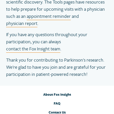
scientific discovery. The Tools pages have resources
to help prepare for upcoming visits with a physician
such as an
appointment reminder
and
physician report
.
If you have any questions throughout your
participation, you can always
contact the Fox Insight team
.
Thank you for contributing to Parkinson's research.
We're glad to have you join and are grateful for your
participation in patient-powered research!
About Fox Insight
FAQ
Contact Us