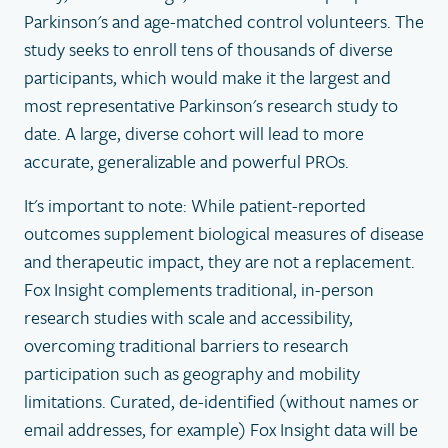
Parkinson's and age-matched control volunteers. The
study seeks to enroll tens of thousands of diverse
participants, which would make it the largest and
most representative Parkinson's research study to
date. A large, diverse cohort will lead to more
accurate, generalizable and powerful PROs.
It's important to note: While patient-reported
outcomes supplement biological measures of disease
and therapeutic impact, they are not a replacement.
Fox Insight complements traditional, in-person
research studies with scale and accessibility,
overcoming traditional barriers to research
participation such as geography and mobility
limitations. Curated, de-identified (without names or
email addresses, for example) Fox Insight data will be