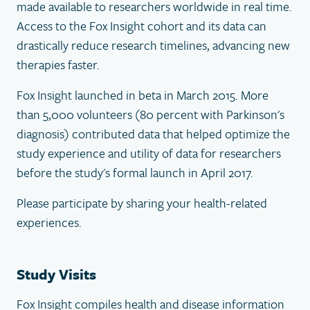
made available to researchers worldwide in real time.
Access to the Fox Insight cohort and its data can
drastically reduce research timelines, advancing new
therapies faster.
Fox Insight launched in beta in March 2015. More
than 5,000 volunteers (80 percent with Parkinson's
diagnosis) contributed data that helped optimize the
study experience and utility of data for researchers
before the study's formal launch in April 2017.
Please participate by sharing your health-related
experiences.
Study Visits
Fox Insight compiles health and disease information