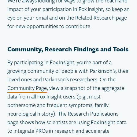
We're always looking for ways to grow the reach and
impact of your participation in Fox Insight, so keep an
eye on your email and on the Related Research page
for new opportunities to contribute.
Community, Research Findings and Tools
By participating in Fox Insight, you're part of a
growing community of people with Parkinson's, their
loved ones and Parkinson's researchers. On the
Community Page
, view a snapshot of the aggregate
data from all Fox Insight users (e.g., most
bothersome and frequent symptoms, family
neurological history). The Research Publications
page shows how scientists are using Fox Insight data
to integrate PROs in research and accelerate