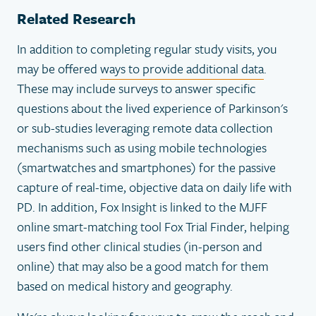
Related Research
In addition to completing regular study visits, you
may be offered
ways to provide additional data
.
These may include surveys to answer specific
questions about the lived experience of Parkinson's
or sub-studies leveraging remote data collection
mechanisms such as using mobile technologies
(smartwatches and smartphones) for the passive
capture of real-time, objective data on daily life with
PD. In addition, Fox Insight is linked to the MJFF
online smart-matching tool Fox Trial Finder, helping
users find other clinical studies (in-person and
online) that may also be a good match for them
based on medical history and geography.